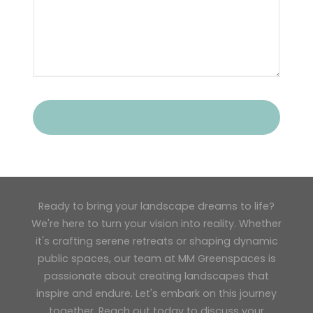
Ready to bring your landscape dreams to life?
We're here to turn your vision into reality. Whether
it's crafting serene retreats or shaping dynamic
public spaces, our team at MM Greenspaces is
passionate about creating landscapes that
inspire and endure. Let's embark on this journey
together. Reach out today to discuss your