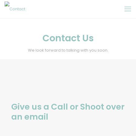
Contact Us
We look forward to talking with you soon.
Give us a Call or Shoot over
an email