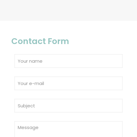
Contact Form