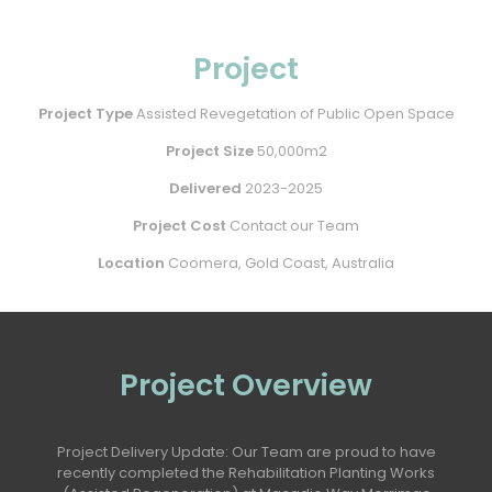
Project
Project Type
Assisted Revegetation of Public Open Space
Project Size
50,000m2
Delivered
2023-2025
Project Cost
Contact our Team
Location
Coomera, Gold Coast, Australia
Project Overview
Project Delivery Update: Our Team are proud to have
recently completed the Rehabilitation Planting Works