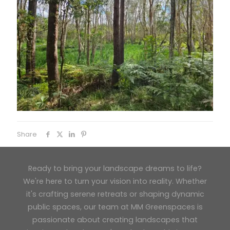
Share
Ready to bring your landscape dreams to life?
We're here to turn your vision into reality. Whether
it's crafting serene retreats or shaping dynamic
public spaces, our team at MM Greenspaces is
passionate about creating landscapes that