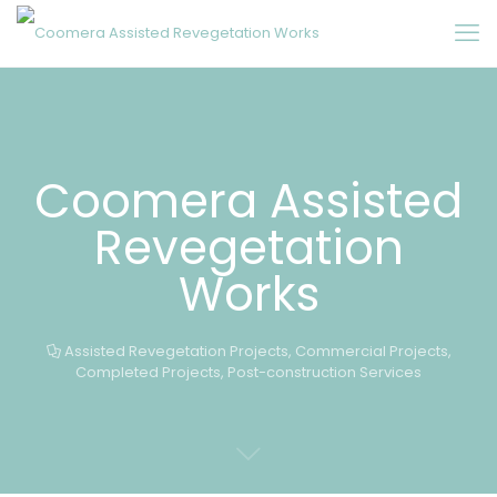
Coomera Assisted
Revegetation
Works
Assisted Revegetation Projects
,
Commercial Projects
,
Completed Projects
,
Post-construction Services