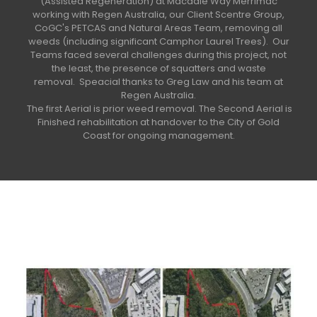
(Assisted Regeneration) at Macadie Way Merrimac
working with Regen Australia, our Client Scentre Group,
CoGC's PETCAS and Natural Areas Team, removing all
weeds (including significant Camphor Laurel Trees).
Our
Teams faced several challenges during this project, not
the least, the presence of squatters and waste
removal.
Speacial thanks to Greg Law and his team at
Regen Australia.
The first Aerial is prior weed removal. The Second Aerial is
Finished rehabilitation at handover to the City of Gold
Coast for ongoing management.