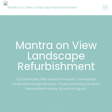
Mantra on View
Landscape
Refurbishment
Community Title Scheme Projects
,
Conceptual
Landscape Design Services
,
Project Visioning Services
,
Residential Projects
,
Work in Progress