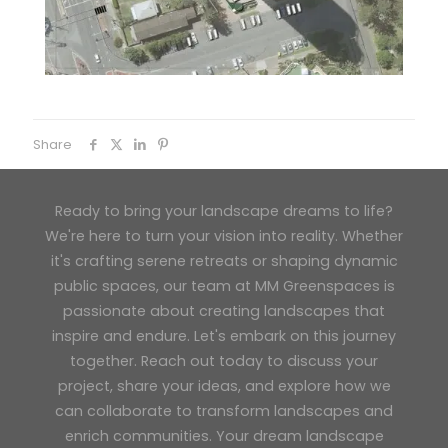
Share
Ready to bring your landscape dreams to life?
We're here to turn your vision into reality. Whether
it's crafting serene retreats or shaping dynamic
public spaces, our team at MM Greenspaces is
passionate about creating landscapes that
inspire and endure. Let's embark on this journey
together. Reach out today to discuss your
project, share your ideas, and explore how we
can collaborate to transform landscapes and
enrich communities. Your dream landscape