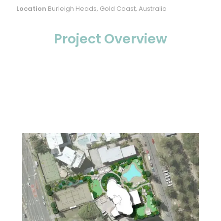
Location
Burleigh Heads, Gold Coast, Australia
Project Overview