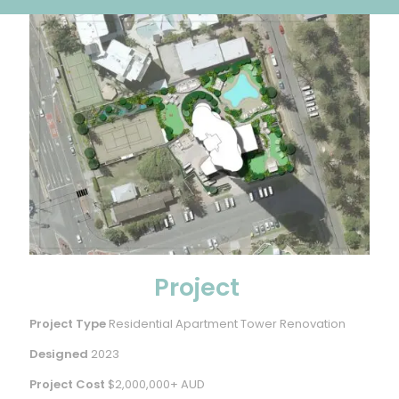
Project
Project Type
Residential Apartment Tower Renovation
Designed
2023
Project Cost
$2,000,000+ AUD