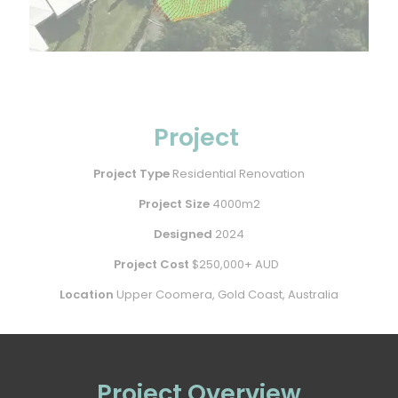
Project
Project Type
Residential Renovation
Project Size
4000m2
Designed
2024
Project Cost
$250,000+ AUD
Location
Upper Coomera, Gold Coast, Australia
Project Overview