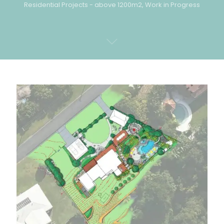
Residential Projects - above 1200m2
,
Work in Progress