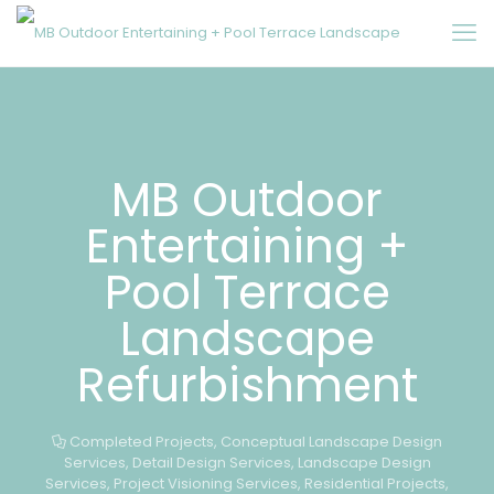
MB Outdoor
Entertaining +
Pool Terrace
Landscape
Refurbishment
Completed Projects
,
Conceptual Landscape Design
Services
,
Detail Design Services
,
Landscape Design
Services
,
Project Visioning Services
,
Residential Projects
,