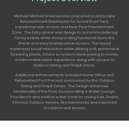
Michael Mitchell Greenspaces prepared a Landscape
Refurbishment Masterplan for Arrival Front Yard,
transitional side access and Rear Pool Entertainment
Zone. The Entry space was design to accommodate big
Family events while incorporating functional items like
Sheds and easy maintenance access. The layout
maximsed social interaction while utilising soft, ephemeral
flowering plants, Arbors & random stone paving to create
a memorable visitor experience along with access to
Outdoor Dining and Firepit Zones.
Additional enhancements included Home Office and
Refurbished Pool Precinct overlooked by the Outdoor
Dining and Firepit Zones. The Design enhances
functionality of the Pool, incorporating a Water Lounge,
Pool Bench and shallow water zone for young kids, Sauna,
Informal Outdoor Movies, Sky Hammocks and improved
circulation and access.