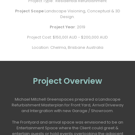
Project Type:
Residential Refurbishment
Project Scope
Landscape Visioning, Conceptual & 3D
Design.
Project Year
: 2019
Project Cost: $150,001 AUD - $200,000 AUD
Location: Chelma, Brisbane Australia
Project Overview
Michael Mitchell Greenspaces prepared a Landscape
Refurbishment Masterplan for Front Yard, Arrival Driveway
and Intergration with new Garage / Showroom.
The Frontyard and arrival space was envisioned to be an
Entertainment Space where the Client could greet &
entertain guests or hold events overlooking the adjacent