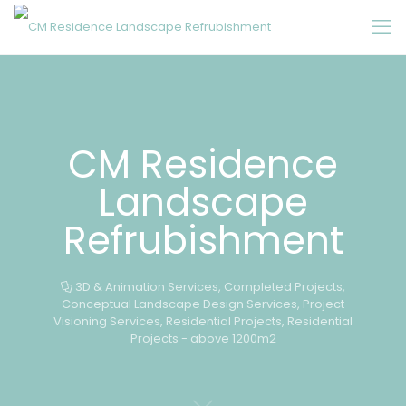
CM Residence
Landscape
Refrubishment
3D & Animation Services
,
Completed Projects
,
Conceptual Landscape Design Services
,
Project
Visioning Services
,
Residential Projects
,
Residential
Projects - above 1200m2