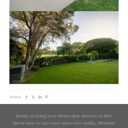
Share
Ready to bring your landscape dreams to life?
We're here to turn your vision into reality. Whether