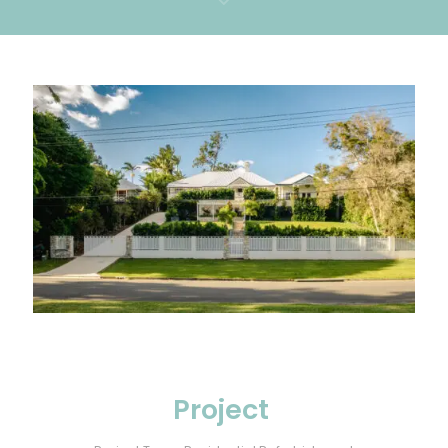
Project