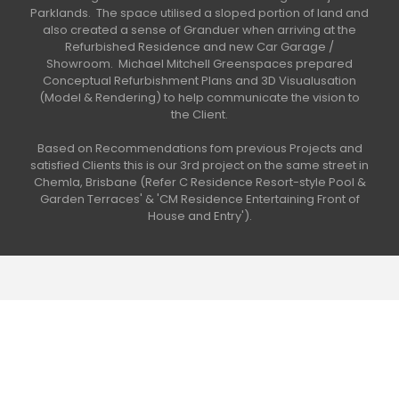
Parklands. The space utilised a sloped portion of land and
also created a sense of Granduer when arriving at the
Refurbished Residence and new Car Garage /
Showroom. Michael Mitchell Greenspaces prepared
Conceptual Refurbishment Plans and 3D Visualusation
(Model & Rendering) to help communicate the vision to
the Client.
Based on Recommendations fom previous Projects and
satisfied Clients this is our 3rd project on the same street in
Chemla, Brisbane (Refer C Residence Resort-style Pool &
Garden Terraces' & 'CM Residence Entertaining Front of
House and Entry').